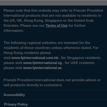
Please note that this website may refer to Friends Provident
International products that are not available to residents in
the US, UK, Hong Kong, Singapore or the United Arab
Emirates. Please see our
Terms of Use
for further
information.
The following regional websites are intended for the
residents of those countries unless otherwise stated. For
Hong Kong residents please
visit
www.fpinternational.com.hk
, for Singapore residents
please visit
www.fpinternational.sg
, for UAE residents
please visit
www.fpinternational.ae
.
Friends Provident International does not provide advice or
sell products directly to customers.
Accessibility
Privacy Policy