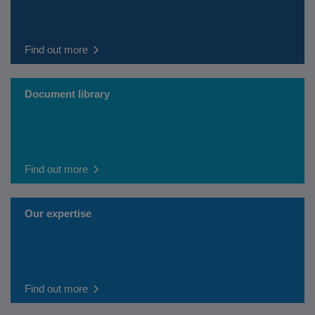
Find out more
Document library
Find out more
Our expertise
Find out more