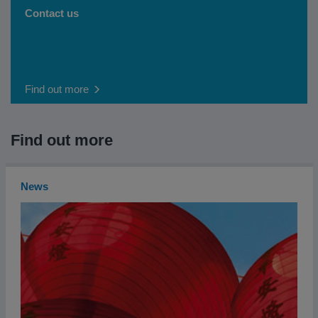
Contact us
Find out more
Find out more
News