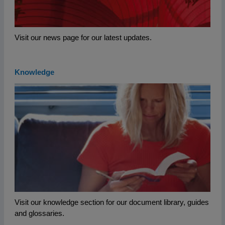
Visit our news page for our latest updates.
Knowledge
Visit our knowledge section for our document library, guides
and glossaries.