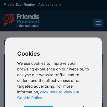
Middle East Region - Adviser site
Products
Cookies
We use cookies to improve your
browsing experience on our website, to
analyse our website traffic, and to
understand the effectiveness of our
targeted advertising. For more
information,
click here to view our
Cookie Policy
.