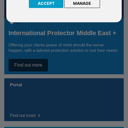
ACCEPT
MANAGE
International Protector Middle East +
Offering your clients peace of mind should the worse
happen, with a tailored protection solution to suit their needs.
Find out more
Portal
Find out more