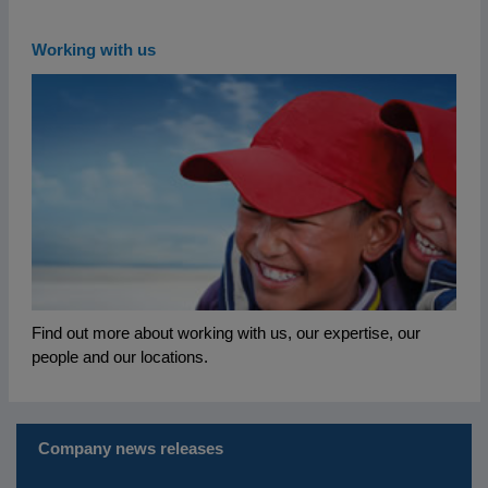
Working with us
Find out more about working with us, our expertise, our
people and our locations.
Company news releases