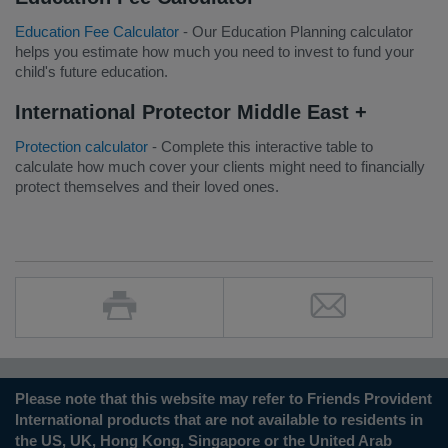
Education Fee Calculator
- Our Education Planning calculator
helps you estimate how much you need to invest to fund your
child's future education.
International Protector Middle East +
Protection calculator
- Complete this interactive table to
calculate how much cover your clients might need to financially
protect themselves and their loved ones.
Please note that this website may refer to Friends Provident
International products that are not available to residents in
the US, UK, Hong Kong, Singapore or the United Arab