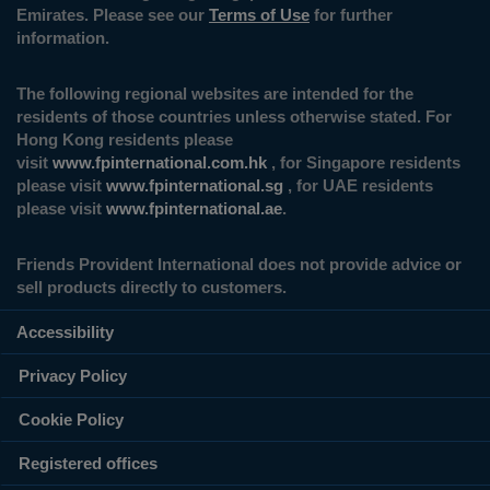
Emirates. Please see our
Terms of Use
for further
information.
The following regional websites are intended for the
residents of those countries unless otherwise stated. For
Hong Kong residents please
visit
www.fpinternational.com.hk
, for Singapore residents
please visit
www.fpinternational.sg
, for UAE residents
please visit
www.fpinternational.ae
.
Friends Provident International does not provide advice or
sell products directly to customers.
Accessibility
Privacy Policy
Cookie Policy
Registered offices