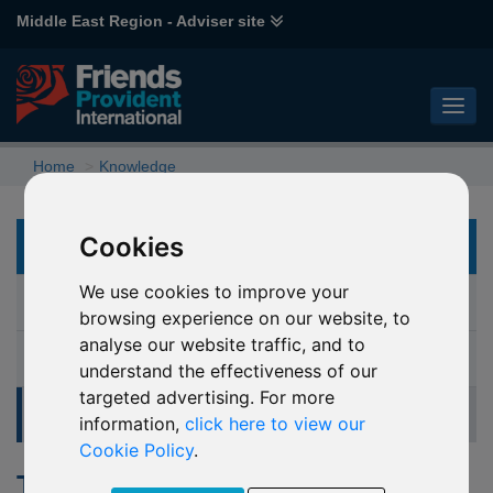
Middle East Region - Adviser site
Home
Knowledge
Cookies
KNOWLEDGE
We use cookies to improve your
Document library
browsing experience on our website, to
analyse our website traffic, and to
Glossary
understand the effectiveness of our
targeted advertising. For more
Tools and calculators
information,
click here to view our
Cookie Policy
.
Tools and calculators