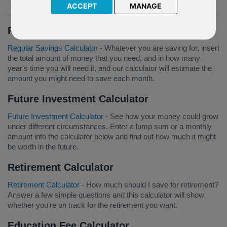
ACCEPT
MANAGE
Regular Savings Calculator
Regular Savings Calculator
- Whatever you are saving for, insert
the total amount of money that you need, and in how many
year's time you will need it, and our calculator will estimate the
amount you might need to save each month.
Future Investment Calculator
Future Investment Calculator
- See how your money could grow
under different circumstances. Enter a lump sum or a monthly
amount into the calculator below and find out how much it might
be worth in the future.
Retirement Calculator
Retirement Calculator
- How much should I save for retirement?
Answer a few simple questions and this calculator will show
whether you're on track for the retirement you want.
Education Fee Calculator