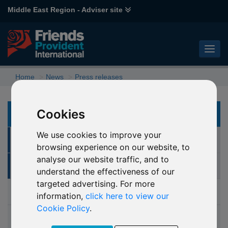
Middle East Region - Adviser site
Home
News
Press releases
Cookies
NEWS
We use cookies to improve your
Press releases
browsing experience on our website, to
analyse our website traffic, and to
Archive
understand the effectiveness of our
targeted advertising. For more
Articles
information,
click here to view our
Cookie Policy
.
Press contacts