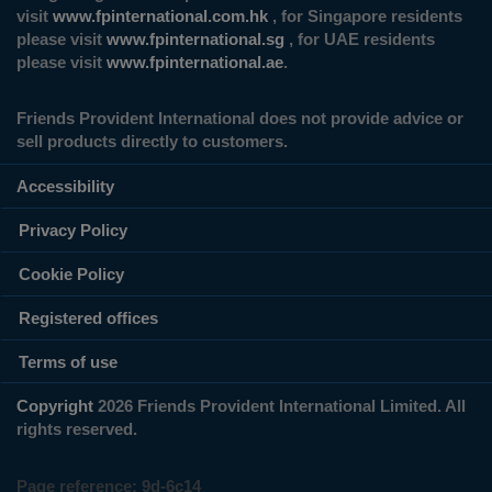
visit
www.fpinternational.com.hk
, for Singapore residents
please visit
www.fpinternational.sg
, for UAE residents
please visit
www.fpinternational.ae
.
Friends Provident International does not provide advice or
sell products directly to customers.
Accessibility
Privacy Policy
Cookie Policy
Registered offices
Terms of use
Copyright
2026 Friends Provident International Limited. All
rights reserved.
Page reference:
9d‑6c14