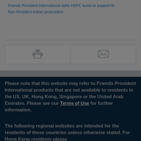
Friends Provident International adds HDFC funds to support its
Non-Resident Indian proposition
Please note that this website may refer to Friends Provident
International products that are not available to residents in
the US, UK, Hong Kong, Singapore or the United Arab
Emirates. Please see our
Terms of Use
for further
information.
The following regional websites are intended for the
residents of those countries unless otherwise stated. For
Hong Kong residents please