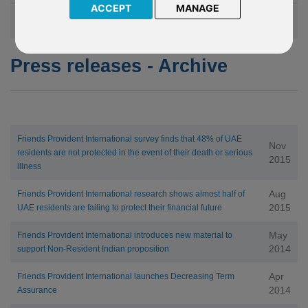
ACCEPT
MANAGE
Friends Provident International in the News
Press releases - Archive
Friends Provident International survey finds that 48% of UAE
Nov
residents are not protected in the event of their death or serious
2015
illness
Aug
Friends Provident International research shows almost half of
2015
UAE residents are failing to protect their financial future
May
Friends Provident International introduces new material to
2014
support Non-Resident Indian proposition
Apr
Friends Provident International launches Decreasing Term
2014
Assurance