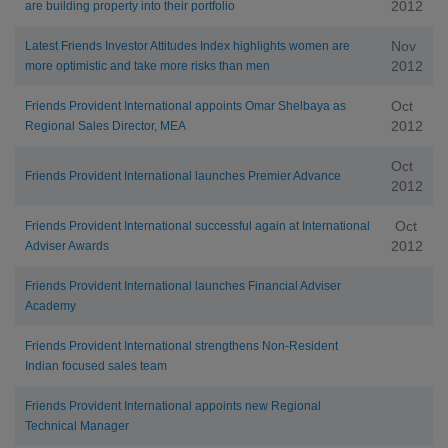
2012
are building property into their portfolio
Nov
Latest Friends Investor Attitudes Index highlights women are
2012
more optimistic and take more risks than men
Oct
Friends Provident International appoints Omar Shelbaya as
2012
Regional Sales Director, MEA
Oct
Friends Provident International launches Premier Advance
2012
Oct
Friends Provident International successful again at International
2012
Adviser Awards
Friends Provident International launches Financial Adviser
Academy
Friends Provident International strengthens Non-Resident
Indian focused sales team
Friends Provident International appoints new Regional
Technical Manager