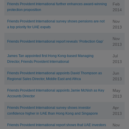
Feb
Friends Provident International further enhances award-winning
2014
protection proposition
Nov
Friends Provident International survey shows pensions are not
2013
a top priority for UAE expats
Nov
Friends Provident International report reveals ‘Protection Gap’
2013
Jul
James Tan appointed first Hong Kong-based Managing
2013
Director, Friends Provident International
Jun
Friends Provident International appoints David Thompson as
2013
Regional Sales Director, Middle East and Africa
May
Friends Provident International appoints Jamie McNish as Key
2013
Accounts Director
Apr
Friends Provident International survey shows investor
2013
confidence higher in UAE than Hong Kong and Singapore
Nov
Friends Provident International report shows that UAE investors