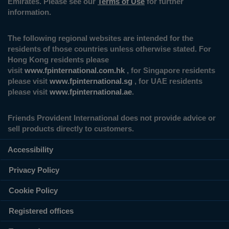
Emirates. Please see our
Terms of Use
for further
information.
The following regional websites are intended for the
residents of those countries unless otherwise stated. For
Hong Kong residents please
visit
www.fpinternational.com.hk
, for Singapore residents
please visit
www.fpinternational.sg
, for UAE residents
please visit
www.fpinternational.ae
.
Friends Provident International does not provide advice or
sell products directly to customers.
Accessibility
Privacy Policy
Cookie Policy
Registered offices