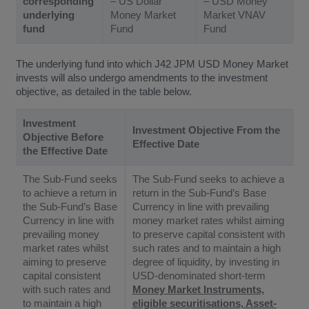
corresponding
– US Dollar
– USD Money
underlying
Money Market
Market VNAV
fund
Fund
Fund
The underlying fund into which J42 JPM USD Money Market
invests will also undergo amendments to the investment
objective, as detailed in the table below.
Investment
Investment Objective From the
Objective Before
Effective Date
the Effective Date
The Sub-Fund seeks
The Sub-Fund seeks to achieve a
to achieve a return in
return in the Sub-Fund’s Base
the Sub-Fund’s Base
Currency in line with prevailing
Currency in line with
money market rates whilst aiming
prevailing money
to preserve capital consistent with
market rates whilst
such rates and to maintain a high
aiming to preserve
degree of liquidity, by investing in
capital consistent
USD-denominated short-term
with such rates and
Money Market Instruments,
to maintain a high
eligible securitisations, Asset-