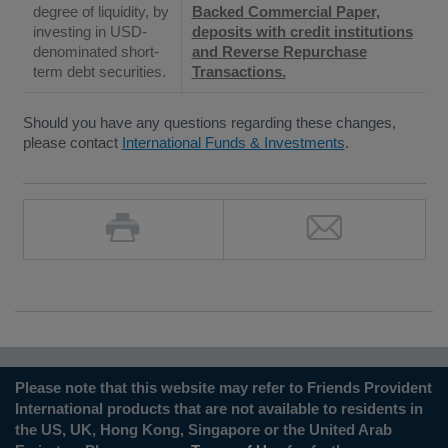
degree of liquidity, by
Backed Commercial Paper,
investing in USD-
deposits with credit institutions
denominated short-
and Reverse Repurchase
term debt securities.
Transactions.
Should you have any questions regarding these changes,
please contact
International Funds & Investments
.
Please note that this website may refer to Friends Provident
International products that are not available to residents in
the US, UK, Hong Kong, Singapore or the United Arab