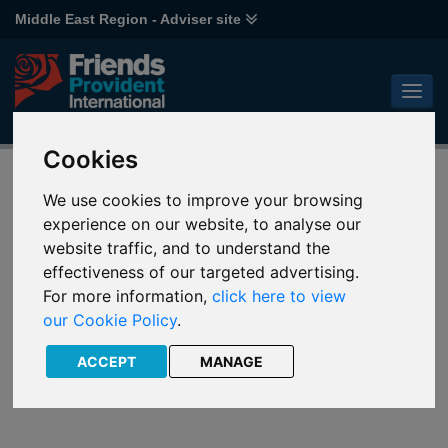
Middle East Region - Adviser site
Cookies
UAE fund centre
We use cookies to improve your browsing
experience on our website, to analyse our
A quick and easy way to research and analyse funds and
website traffic, and to understand the
monitor performance.
effectiveness of our targeted advertising.
For more information,
click here to view
our Cookie Policy
.
ACCEPT
MANAGE
Notes and
Fund Keys
Literature
Guide
Downloads