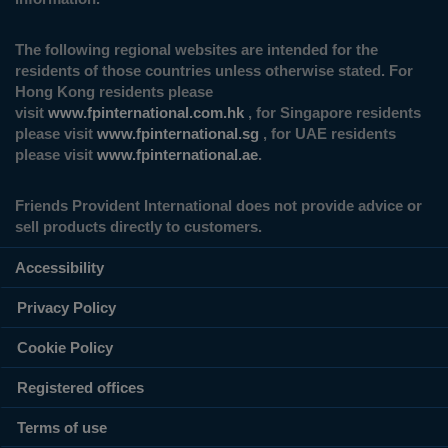
The following regional websites are intended for the
residents of those countries unless otherwise stated. For
Hong Kong residents please
visit
www.fpinternational.com.hk
, for Singapore residents
please visit
www.fpinternational.sg
, for UAE residents
please visit
www.fpinternational.ae
.
Friends Provident International does not provide advice or
sell products directly to customers.
Accessibility
Privacy Policy
Cookie Policy
Registered offices
Terms of use