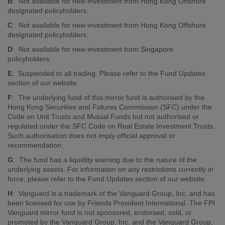
B
: Not available for new investment from Hong Kong Onshore
designated policyholders.
C
: Not available for new investment from Hong Kong Offshore
designated policyholders.
D
: Not available for new investment from Singapore
policyholders.
E
: Suspended to all trading. Please refer to the Fund Updates
section of our website
F
: The underlying fund of this mirror fund is authorised by the
Hong Kong Securities and Futures Commission (SFC) under the
Code on Unit Trusts and Mutual Funds but not authorised or
regulated under the SFC Code on Real Estate Investment Trusts.
Such authorisation does not imply official approval or
recommendation.
G
: The fund has a liquidity warning due to the nature of the
underlying assets. For information on any restrictions currently in
force, please refer to the Fund Updates section of our website.
H
: Vanguard is a trademark of the Vanguard Group, Inc. and has
been licensed for use by Friends Provident International. The FPI
Vanguard mirror fund is not sponsored, endorsed, sold, or
promoted by the Vanguard Group, Inc. and the Vanguard Group,