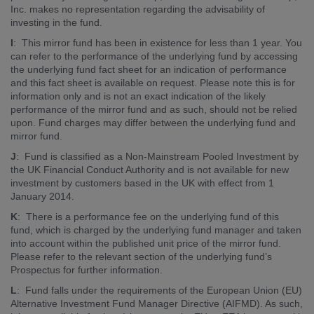
Inc. makes no representation regarding the advisability of
investing in the fund.
I
: This mirror fund has been in existence for less than 1 year. You
can refer to the performance of the underlying fund by accessing
the underlying fund fact sheet for an indication of performance
and this fact sheet is available on request. Please note this is for
information only and is not an exact indication of the likely
performance of the mirror fund and as such, should not be relied
upon. Fund charges may differ between the underlying fund and
mirror fund.
J
: Fund is classified as a Non-Mainstream Pooled Investment by
the UK Financial Conduct Authority and is not available for new
investment by customers based in the UK with effect from 1
January 2014.
K
: There is a performance fee on the underlying fund of this
fund, which is charged by the underlying fund manager and taken
into account within the published unit price of the mirror fund.
Please refer to the relevant section of the underlying fund’s
Prospectus for further information.
L
: Fund falls under the requirements of the European Union (EU)
Alternative Investment Fund Manager Directive (AIFMD). As such,