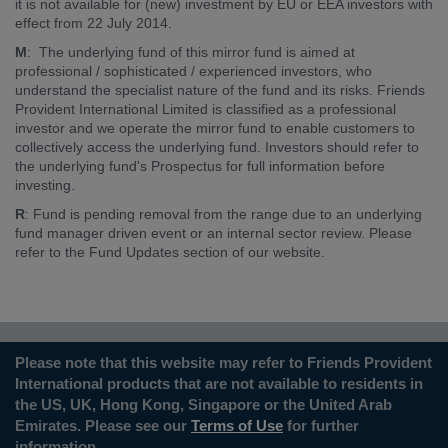
it is not available for (new) investment by EU or EEA investors with
effect from 22 July 2014.
M
: The underlying fund of this mirror fund is aimed at
professional / sophisticated / experienced investors, who
understand the specialist nature of the fund and its risks. Friends
Provident International Limited is classified as a professional
investor and we operate the mirror fund to enable customers to
collectively access the underlying fund. Investors should refer to
the underlying fund's Prospectus for full information before
investing.
R
: Fund is pending removal from the range due to an underlying
fund manager driven event or an internal sector review. Please
refer to the Fund Updates section of our website.
Please note that this website may refer to Friends Provident
International products that are not available to residents in
the US, UK, Hong Kong, Singapore or the United Arab
Emirates. Please see our
Terms of Use
for further
information.