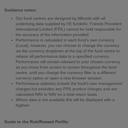
Guidance notes:
Our fund centres are designed by Allfunds with all
underlying data supplied by FE fundinfo. Friends Provident
International Limited (FPIL) cannot be held responsible for
the accuracy of the information provided.
Performance is calculated in each fund’s own currency
(Local), however, you can choose to change the currency
via the currency dropdown at the top of the fund centre to
rebase all performance data to a specified currency.
Performance will remain rebased to your chosen currency
as you move from screen to screen throughout the fund
centre, until you change the currency filter to a different
currency option or open a new browser session.
Performance statistics include the fund's own management
charges but excludes any FPIL product charges and are
calculated NAV to NAV on a total return basis.
Where data is not available this will be displayed with a
hyphen.
Guide to the Risk/Reward Profile: