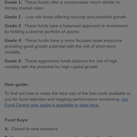
Grade 1:
These funds offer a conservative return similar to
money market rates.
Grade 2
: Low risk funds offering security and potential growth.
Grade 3
: These funds take a balanced approach to investment
by holding a diverse portfolio of assets.
Grade 4:
These funds have a more focused asset exposure
providing good growth potential with the risk of short-term
volatility.
Grade 5:
These aggressive funds balance the risk of high
volatility with the potential for high capital growth.
User guide:
To find out how to make the best use of the free tools available to
you for fund selection and ongoing performance monitoring,
our
Fund Centre user guide is available to view here.
Fund Keys:
A
: Closed to new investors.