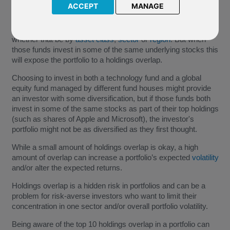
ACCEPT
MANAGE
An investor can aim to provide
diversification
in their
investment portfolio by selecting different types of funds,
whether that be by
asset class
,
sector
or
region
. But when
those funds invest in some of the same underlying stocks this
will expose the portfolio to a holdings overlap.
Choosing to invest in both a technology fund and a global
equity fund managed by different fund houses might provide
an investor with some diversification, but if those funds both
invest in some of the same stocks as part of their top holdings
(such as shares of Apple and Microsoft), the investor's
portfolio might not be as diversified as they first thought.
While a small amount of holdings overlap is okay, a high
amount of overlap can increase a portfolio’s expected
volatility
and/or alter the expected returns.
Holdings overlap is a hidden risk in portfolios and can be a
problem for risk-averse investors who want to limit their
concentration in one sector and/or overall portfolio volatility.
Being aware of the top 10 holdings overlap in a portfolio can