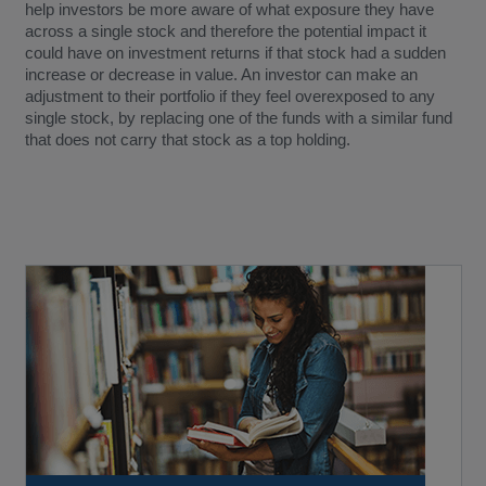
help investors be more aware of what exposure they have
across a single stock and therefore the potential impact it
could have on investment returns if that stock had a sudden
increase or decrease in value. An investor can make an
adjustment to their portfolio if they feel overexposed to any
single stock, by replacing one of the funds with a similar fund
that does not carry that stock as a top holding.