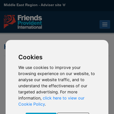
Middle East Region - Adviser site
Holdings Overlap
Cookies
We use cookies to improve your
browsing experience on our website, to
analyse our website traffic, and to
understand the effectiveness of our
targeted advertising. For more
information,
click here to view our
Cookie Policy
.