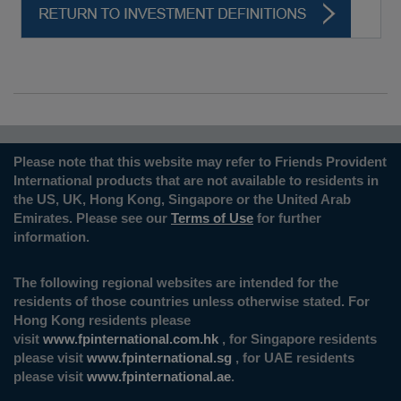
Please note that this website may refer to Friends Provident
International products that are not available to residents in
the US, UK, Hong Kong, Singapore or the United Arab
Emirates. Please see our
Terms of Use
for further
information.
The following regional websites are intended for the
residents of those countries unless otherwise stated. For
Hong Kong residents please
visit
www.fpinternational.com.hk
, for Singapore residents
please visit
www.fpinternational.sg
, for UAE residents
please visit
www.fpinternational.ae
.