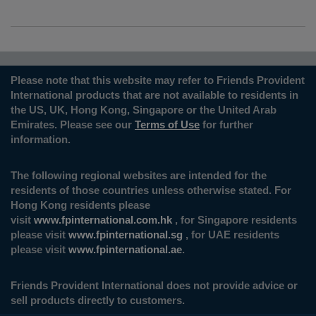
Please note that this website may refer to Friends Provident
International products that are not available to residents in
the US, UK, Hong Kong, Singapore or the United Arab
Emirates. Please see our
Terms of Use
for further
information.
The following regional websites are intended for the
residents of those countries unless otherwise stated. For
Hong Kong residents please
visit
www.fpinternational.com.hk
, for Singapore residents
please visit
www.fpinternational.sg
, for UAE residents
please visit
www.fpinternational.ae
.
Friends Provident International does not provide advice or
sell products directly to customers.