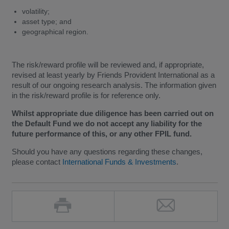
volatility;
asset type; and
geographical region.
The risk/reward profile will be reviewed and, if appropriate,
revised at least yearly by Friends Provident International as a
result of our ongoing research analysis. The information given
in the risk/reward profile is for reference only.
Whilst appropriate due diligence has been carried out on
the Default Fund we do not accept any liability for the
future performance of this, or any other FPIL fund.
Should you have any questions regarding these changes,
please contact
International Funds & Investments
.