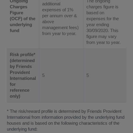
Ongoing
The ongoing
additional
Charges
charges figure is
expenses of 1%
Figure
based on
per annum over &
(OCF) of the
expenses for the
above
underlying
year ending
management fees)
fund
30/09/2020. This
from year to year.
figure may vary
from year to year.
Risk profile*
(determined
by Friends
Provident
5
5
International
for
reference
only)
* The risk/reward profile is determined by Friends Provident
International from information provided by the underlying fund
houses and is based on the following characteristics of the
underlying fund: