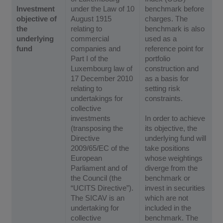
Investment
under the Law of 10
benchmark before
objective of
August 1915
charges. The
the
relating to
benchmark is also
underlying
commercial
used as a
fund
companies and
reference point for
Part I of the
portfolio
Luxembourg law of
construction and
17 December 2010
as a basis for
relating to
setting risk
undertakings for
constraints.
collective
investments
In order to achieve
(transposing the
its objective, the
Directive
underlying fund will
2009/65/EC of the
take positions
European
whose weightings
Parliament and of
diverge from the
the Council (the
benchmark or
“UCITS Directive”).
invest in securities
The SICAV is an
which are not
undertaking for
included in the
collective
benchmark. The