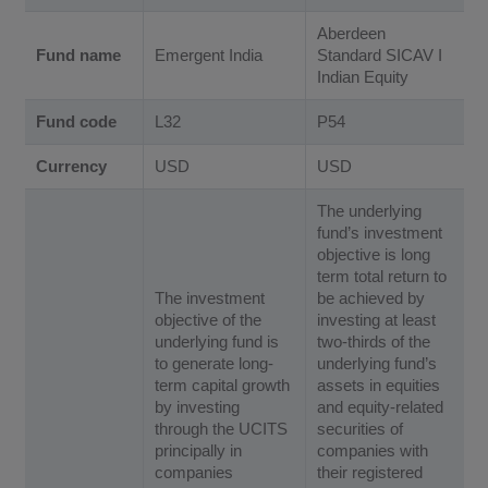
Aberdeen
Fund name
Emergent India
Standard SICAV I
Indian Equity
Fund code
L32
P54
Currency
USD
USD
The underlying
fund’s investment
objective is long
term total return to
The investment
be achieved by
objective of the
investing at least
underlying fund is
two-thirds of the
to generate long-
underlying fund’s
term capital growth
assets in equities
by investing
and equity-related
through the UCITS
securities of
principally in
companies with
companies
their registered