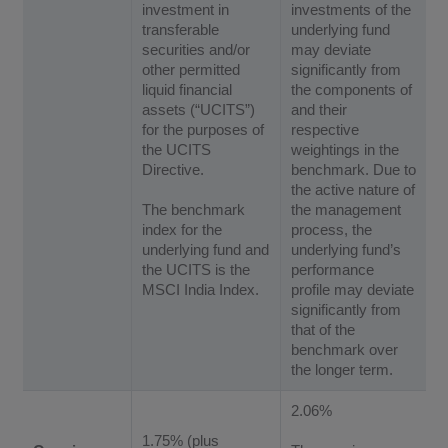
investment in
investments of the
transferable
underlying fund
securities and/or
may deviate
other permitted
significantly from
liquid financial
the components of
assets (“UCITS”)
and their
for the purposes of
respective
the UCITS
weightings in the
Directive.
benchmark. Due to
the active nature of
The benchmark
the management
index for the
process, the
underlying fund and
underlying fund’s
the UCITS is the
performance
MSCI India Index.
profile may deviate
significantly from
that of the
benchmark over
the longer term.
2.06%
1.75% (plus