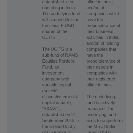
established in or
office in India;
operating in India.
and/or, of
The underlying fund
companies which
will acquire Units in
have the
the class F USD
preponderance of
shares of the
their business
UCITS.
activities in India;
and/or, of holding
The UCITS is a
companies that
sub-fund of RAMS
have the
Equities Portfolio
preponderance of
Fund, an
their assets in
investment
companies with
company with
their registered
variable capital
office in India.
(société
d’investissement à
The underlying
capital variable,
fund is actively
“SICAV”),
managed. The
established on 21
underlying fund
September 2015 in
aims to outperform
the Grand-Duchy
the MSCI India
of Luxembourg
Index (USD)