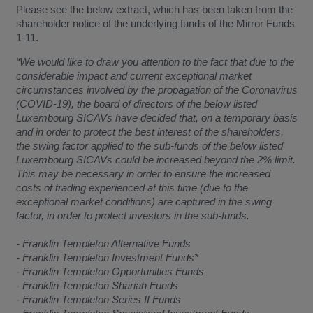
Please see the below extract, which has been taken from the
shareholder notice of the underlying funds of the Mirror Funds
1-11.
“We would like to draw you attention to the fact that due to the
considerable impact and current exceptional market
circumstances involved by the propagation of the Coronavirus
(COVID-19), the board of directors of the below listed
Luxembourg SICAVs have decided that, on a temporary basis
and in order to protect the best interest of the shareholders,
the swing factor applied to the sub-funds of the below listed
Luxembourg SICAVs could be increased beyond the 2% limit.
This may be necessary in order to ensure the increased
costs of trading experienced at this time (due to the
exceptional market conditions) are captured in the swing
factor, in order to protect investors in the sub-funds.
- Franklin Templeton Alternative Funds
- Franklin Templeton Investment Funds*
- Franklin Templeton Opportunities Funds
- Franklin Templeton Shariah Funds
- Franklin Templeton Series II Funds