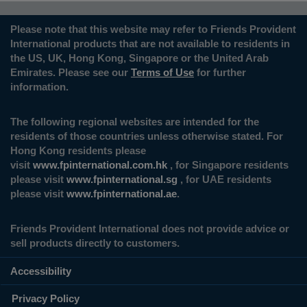
Please note that this website may refer to Friends Provident
International products that are not available to residents in
the US, UK, Hong Kong, Singapore or the United Arab
Emirates. Please see our
Terms of Use
for further
information.
The following regional websites are intended for the
residents of those countries unless otherwise stated. For
Hong Kong residents please
visit
www.fpinternational.com.hk
, for Singapore residents
please visit
www.fpinternational.sg
, for UAE residents
please visit
www.fpinternational.ae
.
Friends Provident International does not provide advice or
sell products directly to customers.
Accessibility
Privacy Policy