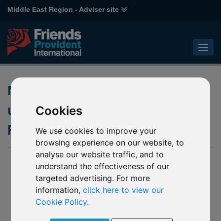
Middle East Region - Adviser site
Notification of changes to the
underlying funds of various
Cookies
Franklin Templeton funds
We use cookies to improve your
browsing experience on our website, to
analyse our website traffic, and to
09 April 2020
understand the effectiveness of our
targeted advertising. For more
- L39 Franklin Biotechnology Discovery (the “Mirror
Fund 1”)
information,
click here to view our
- M84 Franklin US Government (the “Mirror Fund 2”)
Cookie Policy
.
- P51 Franklin Mutual European (the “Mirror Fund 3”)
- J60 Templeton Emerging Markets (the “Mirror Fund