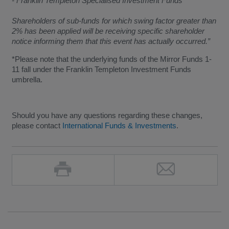
- Franklin Templeton Specialised Investment Funds
Shareholders of sub-funds for which swing factor greater than
2% has been applied will be receiving specific shareholder
notice informing them that this event has actually occurred.”
*Please note that the underlying funds of the Mirror Funds 1-
11 fall under the Franklin Templeton Investment Funds
umbrella.
Should you have any questions regarding these changes,
please contact
International Funds & Investments
.