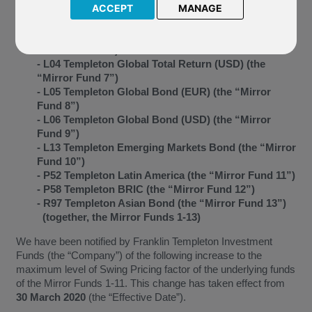
4”)
ACCEPT
MANAGE
- J72 Templeton Global (the “Mirror Fund 5”)
- L03 Templeton Global Total Return (EUR) (the
“Mirror Fund 6”)
- L04 Templeton Global Total Return (USD) (the
“Mirror Fund 7”)
- L05 Templeton Global Bond (EUR) (the “Mirror
Fund 8”)
- L06 Templeton Global Bond (USD) (the “Mirror
Fund 9”)
- L13 Templeton Emerging Markets Bond (the “Mirror
Fund 10”)
- P52 Templeton Latin America (the “Mirror Fund 11”)
- P58 Templeton BRIC (the “Mirror Fund 12”)
- R97 Templeton Asian Bond (the “Mirror Fund 13”)
(together, the Mirror Funds 1-13)
We have been notified by Franklin Templeton Investment
Funds (the “Company”) of the following increase to the
maximum level of Swing Pricing factor of the underlying funds
of the Mirror Funds 1-11. This change has taken effect from
30 March 2020
(the “Effective Date”).