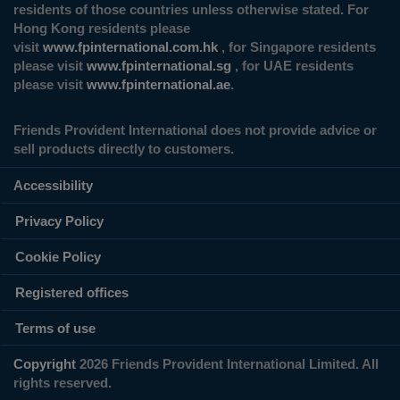
residents of those countries unless otherwise stated. For
Hong Kong residents please
visit
www.fpinternational.com.hk
, for Singapore residents
please visit
www.fpinternational.sg
, for UAE residents
please visit
www.fpinternational.ae
.
Friends Provident International does not provide advice or
sell products directly to customers.
Accessibility
Privacy Policy
Cookie Policy
Registered offices
Terms of use
Copyright
2026 Friends Provident International Limited. All
rights reserved.