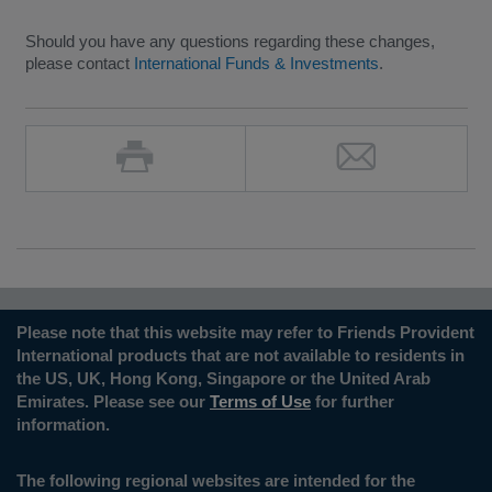
Should you have any questions regarding these changes,
please contact
International Funds & Investments
.
Please note that this website may refer to Friends Provident
International products that are not available to residents in
the US, UK, Hong Kong, Singapore or the United Arab
Emirates. Please see our
Terms of Use
for further
information.
The following regional websites are intended for the